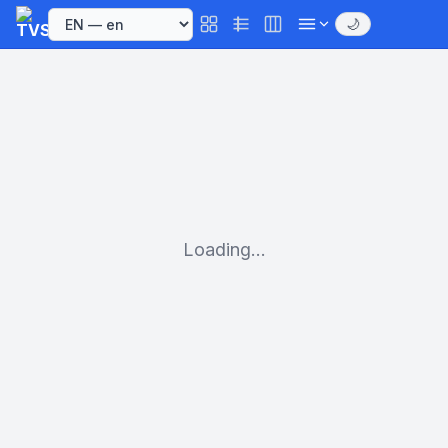
🌙
Loading...